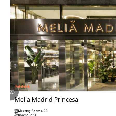
Melia Madrid Princesa
Meeting Rooms
.
29
Rooms
.
273