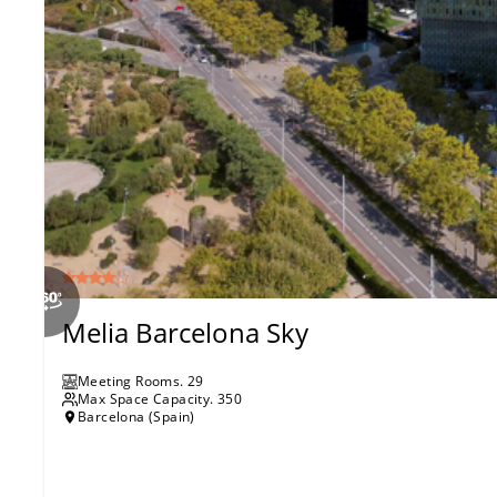
Melia Barcelona Sky
Meeting Rooms
.
29
Max Space Capacity.
350
Barcelona (Spain)