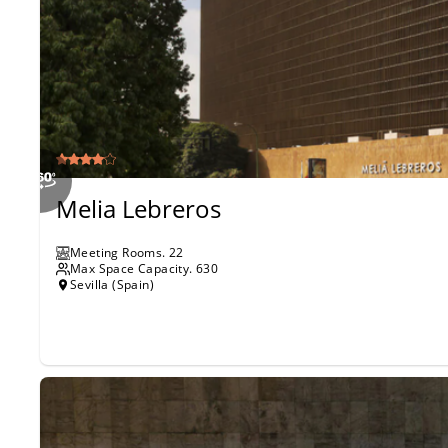
Melia Lebreros
Meeting Rooms
.
22
Max Space Capacity.
630
Sevilla (Spain)