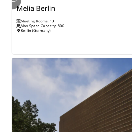
Melia Berlin
Meeting Rooms
.
13
Max Space Capacity.
800
Berlin (Germany)