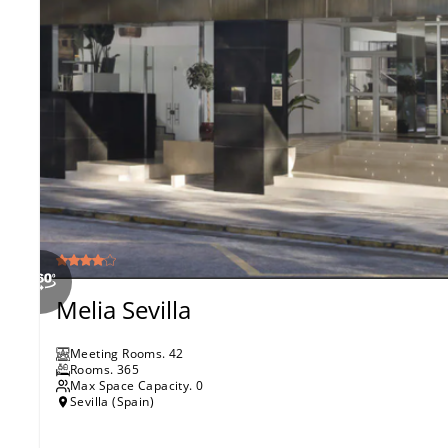
Melia Sevilla
Meeting Rooms
.
42
Rooms
.
365
Max Space Capacity.
0
Sevilla (Spain)