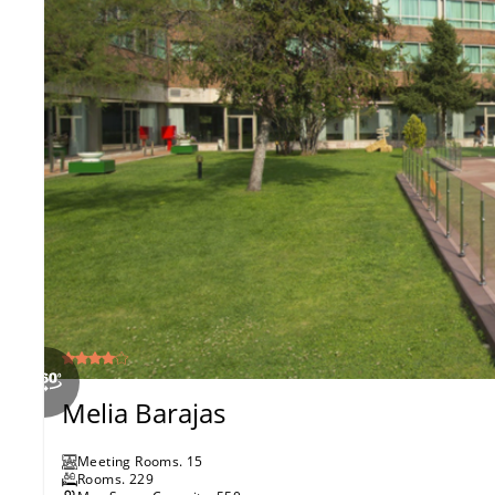
Melia Barajas
Meeting Rooms
.
15
Rooms
.
229