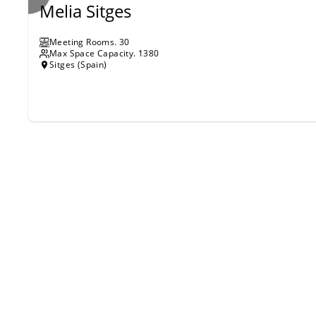
Melia Sitges
Meeting Rooms
.
30
Max Space Capacity.
1380
Sitges (Spain)