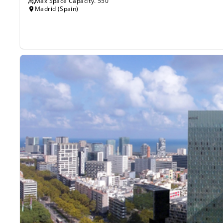
Max Space Capacity.
550
Madrid (Spain)