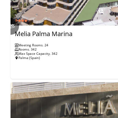
Melia Palma Marina
Meeting Rooms
.
24
Rooms
.
342
Max Space Capacity.
342
Palma (Spain)