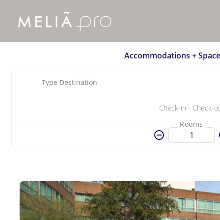
Accommodations + Space
Type Destination
Rooms