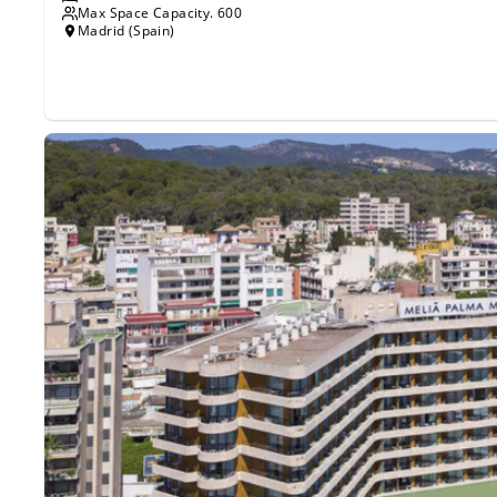
Max Space Capacity.
600
Madrid (Spain)